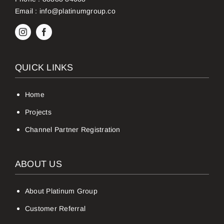
Email :
info@platinumgroup.co
QUICK LINKS
Home
Projects
Channel Partner Registration
ABOUT US
About Platinum Group
Customer Referral