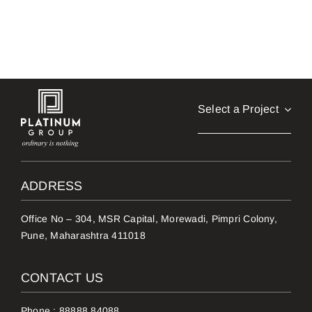
Select a Project
ADDRESS
Office No – 304, MSR Capital, Morewadi, Pimpri Colony,
Pune, Maharashtra 411018
CONTACT US
Phone :
88888 84088