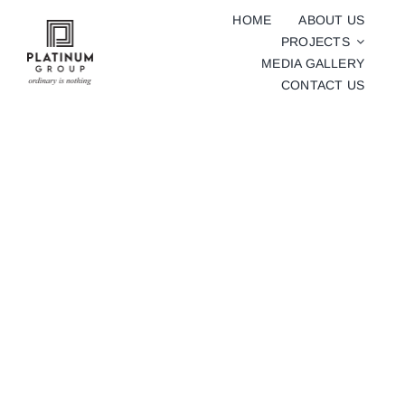
Skip
HOME
ABOUT US
to
PROJECTS
content
MEDIA GALLERY
CONTACT US