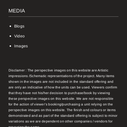
MEDIA
Blogs
Video
Images
Disclamer : The perspective images on this website are Artistic
impressions /Schematic representations of the project. Many items
shown in the images are not included in the standard offering and
are only an indicative of how the units can be used. Viewers confirm
that they have not his/her decision to purchase/book by viewing
these perspective images on this website. We are not responsible
for the action of viewer’s booking/purchasing a unit relying on the
perspective images on this website. The finish and colours or items
demonstrated and as part of the standard offering is subject to minor
variations as we are dependent on other companies / vendors for
procuring the same.