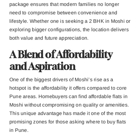
package ensures that modern families no longer
need to compromise between convenience and
lifestyle. Whether one is seeking a 2 BHK in Moshi or
exploring bigger configurations, the location delivers
both value and future appreciation.
A Blend of Affordability
and Aspiration
One of the biggest drivers of Moshi’s rise as a
hotspot is the affordability it offers compared to core
Pune areas. Homebuyers can find affordable flats in
Moshi without compromising on quality or amenities.
This unique advantage has made it one of the most
promising zones for those asking where to buy flats
in Pune.