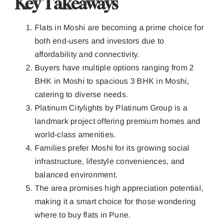
Key Takeaways
Flats in Moshi are becoming a prime choice for
both end-users and investors due to
affordability and connectivity.
Buyers have multiple options ranging from 2
BHK in Moshi to spacious 3 BHK in Moshi,
catering to diverse needs.
Platinum Citylights by Platinum Group is a
landmark project offering premium homes and
world-class amenities.
Families prefer Moshi for its growing social
infrastructure, lifestyle conveniences, and
balanced environment.
The area promises high appreciation potential,
making it a smart choice for those wondering
where to buy flats in Pune.