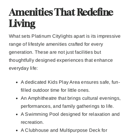
Amenities That Redefine
Living
What sets Platinum Citylights apart is its impressive
range of lifestyle amenities crafted for every
generation. These are not just facilities but
thoughtfully designed experiences that enhance
everyday life:
A dedicated Kids Play Area ensures safe, fun-
filled outdoor time for little ones.
An Amphitheatre that brings cultural evenings,
performances, and family gatherings to life.
A Swimming Pool designed for relaxation and
recreation.
A Clubhouse and Multipurpose Deck for