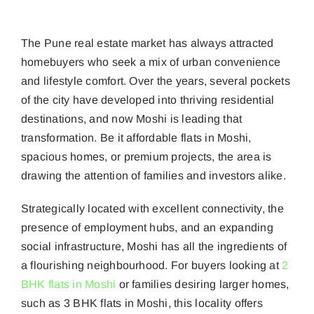
HOME
»
WHY MOSHI IS PUNE’S NEXT REAL ESTATE HOTSPOT
The Pune real estate market has always attracted
homebuyers who seek a mix of urban convenience
and lifestyle comfort. Over the years, several pockets
of the city have developed into thriving residential
destinations, and now Moshi is leading that
transformation. Be it affordable flats in Moshi,
spacious homes, or premium projects, the area is
drawing the attention of families and investors alike.
Strategically located with excellent connectivity, the
presence of employment hubs, and an expanding
social infrastructure, Moshi has all the ingredients of
a flourishing neighbourhood. For buyers looking at
2
BHK flats in Moshi
or families desiring larger homes,
such as 3 BHK flats in Moshi, this locality offers