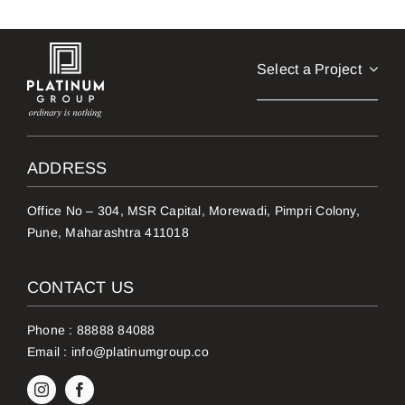
Select a Project
ADDRESS
Office No – 304, MSR Capital, Morewadi, Pimpri Colony,
Pune, Maharashtra 411018
CONTACT US
Phone :
88888 84088
Email :
info@platinumgroup.co