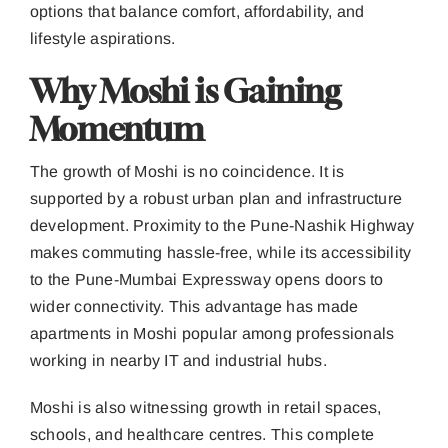
options that balance comfort, affordability, and
lifestyle aspirations.
Why Moshi is Gaining
Momentum
The growth of Moshi is no coincidence. It is
supported by a robust urban plan and infrastructure
development. Proximity to the Pune-Nashik Highway
makes commuting hassle-free, while its accessibility
to the Pune-Mumbai Expressway opens doors to
wider connectivity. This advantage has made
apartments in Moshi popular among professionals
working in nearby IT and industrial hubs.
Moshi is also witnessing growth in retail spaces,
schools, and healthcare centres. This complete