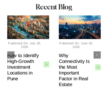
Recent Blog
Published On: July 29,
Published On: June 30,
2026
2026
How to Identify
Why
High-Growth
Connectivity Is
Investment
the Most
Locations in
Important
Pune
Factor in Real
Estate