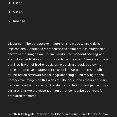
Blogs
Video
Images
Disclamer : The perspective images on this website are Artistic
impressions /Schematic representations of the project. Many items
shown in the images are not included in the standard offering and
are only an indicative of how the units can be used. Viewers confirm
that they have not his/her decision to purchase/book by viewing
these perspective images on this website. We are not responsible
for the action of viewer’s booking/purchasing a unit relying on the
perspective images on this website. The finish and colours or items
demonstrated and as part of the standard offering is subject to minor
variations as we are dependent on other companies / vendors for
procuring the same.
© 2026 All Rights Reserved by Platinum Group | Created by
Pinaka