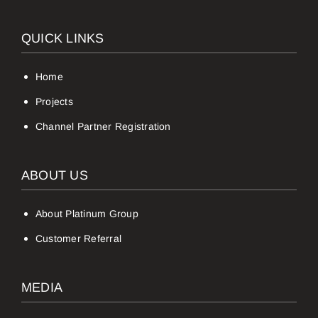
QUICK LINKS
Home
Projects
Channel Partner Registration
ABOUT US
About Platinum Group
Customer Referral
MEDIA