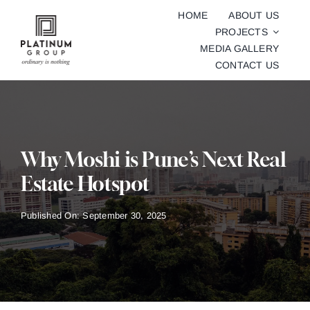
Skip
HOME
ABOUT US
to
PROJECTS
content
MEDIA GALLERY
CONTACT US
Why Moshi is Pune’s Next Real
Estate Hotspot
Published On: September 30, 2025