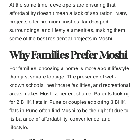
At the same time, developers are ensuring that
affordability doesn’t mean a lack of aspiration. Many
projects offer premium finishes, landscaped
surroundings, and lifestyle amenities, making them
some of the best residential projects in Moshi.
Why Families Prefer Moshi
For families, choosing a home is more about lifestyle
than just square footage. The presence of well-
known schools, healthcare facilities, and recreational
areas makes Moshi a perfect choice. Parents looking
for 2 BHK flats in Pune or couples exploring 3 BHK
flats in Pune often find Moshi to be the right fit due to
its balance of affordability, convenience, and
lifestyle.