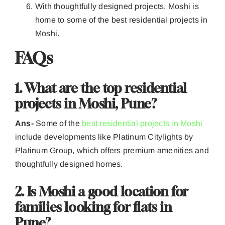
With thoughtfully designed projects, Moshi is
home to some of the best residential projects in
Moshi.
FAQs
1. What are the top residential
projects in Moshi, Pune?
Ans-
Some of the
best residential projects in Moshi
include developments like Platinum Citylights by
Platinum Group, which offers premium amenities and
thoughtfully designed homes.
2. Is Moshi a good location for
families looking for flats in
Pune?