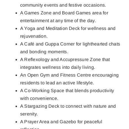
community events and festive occasions.
A Games Zone and Board Games area for
entertainment at any time of the day.
A Yoga and Meditation Deck for wellness and
rejuvenation.
A Café and Guppa Corner for lighthearted chats
and bonding moments.
A Reflexology and Accupressure Zone that
integrates wellness into daily living.
An Open Gym and Fitness Centre encouraging
residents to lead an active lifestyle.
A Co-Working Space that blends productivity
with convenience.
A Stargazing Deck to connect with nature and
serenity.
A Prayer Area and Gazebo for peaceful