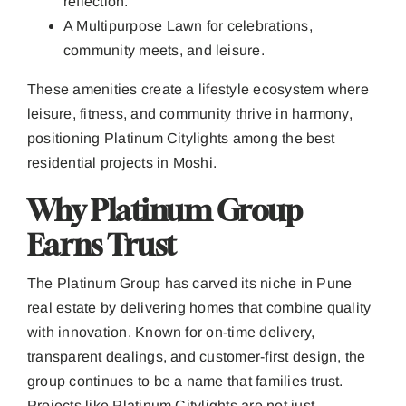
reflection.
A Multipurpose Lawn for celebrations,
community meets, and leisure.
These amenities create a lifestyle ecosystem where
leisure, fitness, and community thrive in harmony,
positioning Platinum Citylights among the best
residential projects in Moshi.
Why Platinum Group
Earns Trust
The Platinum Group has carved its niche in Pune
real estate by delivering homes that combine quality
with innovation. Known for on-time delivery,
transparent dealings, and customer-first design, the
group continues to be a name that families trust.
Projects like Platinum Citylights are not just