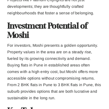
developments; they are thoughtfully crafted
neighbourhoods that foster a sense of belonging.
Investment Potential of
Moshi
For investors, Moshi presents a golden opportunity.
Property values in the area are on a steady rise,
fueled by its growing connectivity and demand.
Buying flats in Pune in established areas often
comes with a high entry cost, but Moshi offers more
accessible options without compromising returns.
From 2 BHK flats in Pune to 3 BHK flats in Pune, this
suburb provides options that are both lucrative and
sustainable in the long run.