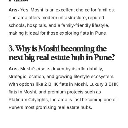
Ans-
Yes, Moshi is an excellent choice for families.
The area offers modern infrastructure, reputed
schools, hospitals, and a family-friendly lifestyle,
making it ideal for those exploring flats in Pune.
3. Why is Moshi becoming the
next big real estate hub in Pune?
Ans-
Moshi’s rise is driven by its affordability,
strategic location, and growing lifestyle ecosystem.
With options like 2 BHK flats in Moshi, Luxury 3 BHK
flats in Moshi, and premium projects such as
Platinum Citylights, the area is fast becoming one of
Pune’s most promising real estate hubs.