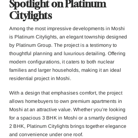
Spotlight on Platinum
Citylights
Among the most impressive developments in Moshi
is Platinum Citylights, an elegant township designed
by Platinum Group. The project is a testimony to
thoughtful planning and luxurious detailing. Offering
modern configurations, it caters to both nuclear
families and larger households, making it an ideal
residential project in Moshi.
With a design that emphasises comfort, the project
allows homebuyers to own premium apartments in
Moshi at an attractive value. Whether you’re looking
for a spacious 3 BHK in Moshi or a smartly designed
2 BHK, Platinum Citylights brings together elegance
and convenience under one roof.